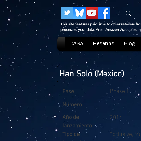
This site features paid links to other retailers
processes your data. As an Amazon Associate, I
CASA
Reseñas
Blog
Han Solo (Mexico)
Phase 1
Fase
Número
Año de
2014
lanzamiento
Tipo de
Exclusive, M