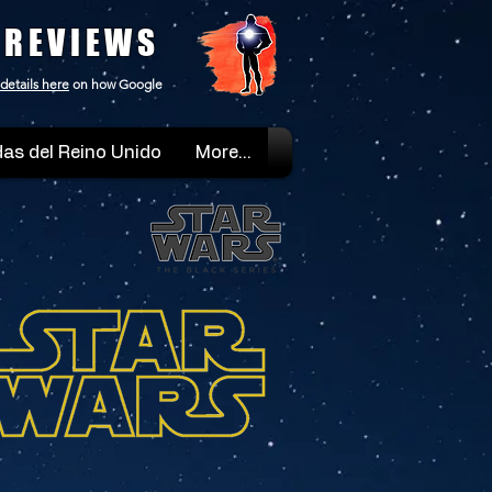
 REVIEWS
details here
on how Google
as del Reino Unido
More...