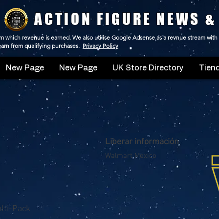
ACTION FIGURE NEWS &
 from which revenue is earned. We also utilise Google Adsense as a revnue stream with
 earn from qualifying purchases.
Privacy Policy
New Page
New Page
UK Store Directory
Tiend
Liberar información
Walmart Mexico
ulti-Pack