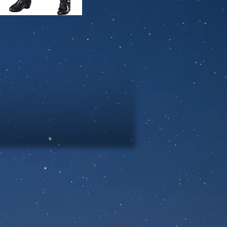
l sitio es generado y alojado por
wix.com