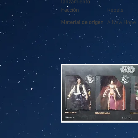
lanzamiento
Facción
Rebels
Material de origen
A New Hope