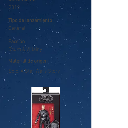
2019
Tipo de lanzamiento
General
Facción
Scum & Villainy
Material de origen
Solo, A Star Wars Story