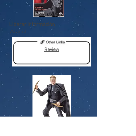
Liberar información
Wave 20
Review