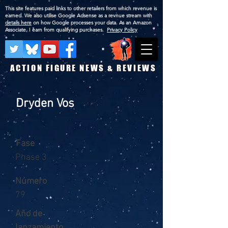
This site features paid links to other retailers from which revenue is
earned. We also utilise Google Adsense as a revnue stream with
details here
on how Google processes your data. As an Amazon
Associate, I earn from qualifying purchases.
Privacy Policy
ACTION FIGURE NEWS & REVIEWS
Dryden Vos
Fase
Phase 3
Número
79
Año de
lanzamiento