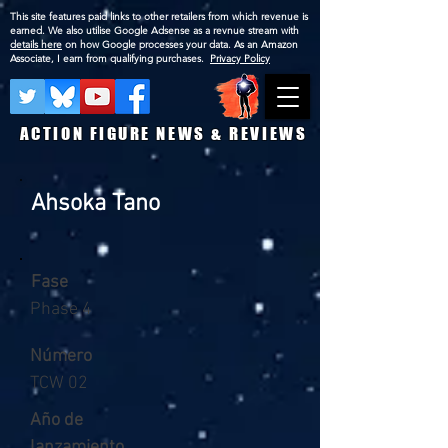
This site features paid links to other retailers from which revenue is
earned. We also utilise Google Adsense as a revnue stream with
details here
on how Google processes your data. As an Amazon
Associate, I earn from qualifying purchases.
Privacy Policy
ACTION FIGURE NEWS & REVIEWS
Ahsoka Tano
Fase
Phase 4
Número
TCW 02
Año de
lanzamiento